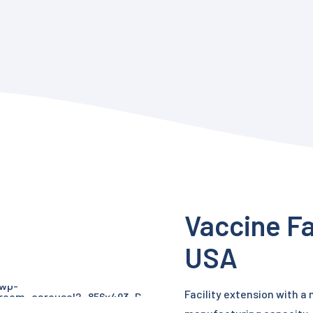
Vaccine Fa
USA
Facility extension with a