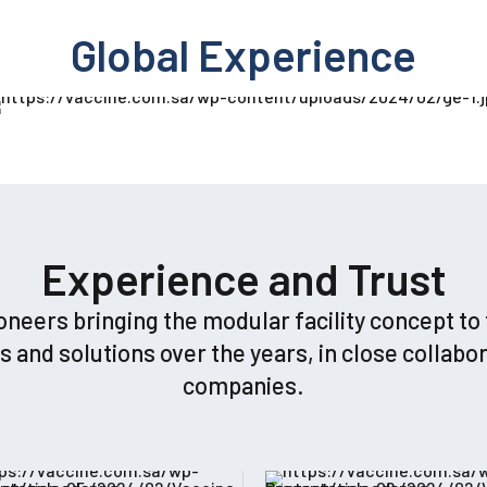
Global Experience
Experience and Trust
rs bringing the modular facility concept to th
nd solutions over the years, in close collabor
companies.