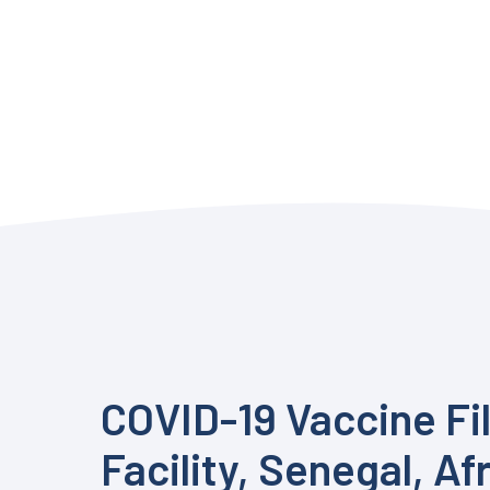
COVID-19 Vaccine Fil
Facility, Senegal, Af