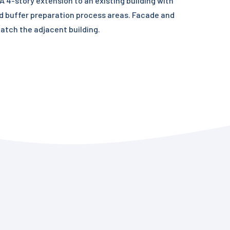
 4-story extension to an existing building with
d buffer preparation process areas. Facade and
match the adjacent building.