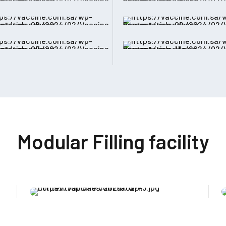
Modular Filling facility