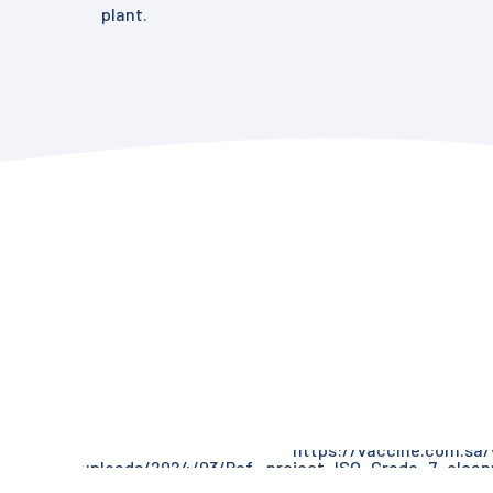
plant.