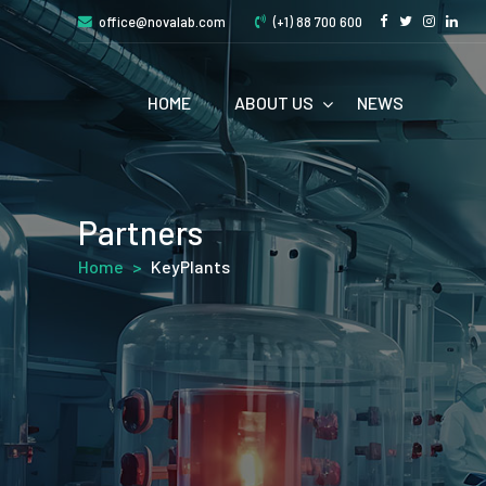
office@novalab.com
(+1) 88 700 600
HOME
ABOUT US
NEWS
Partners
Home
>
KeyPlants