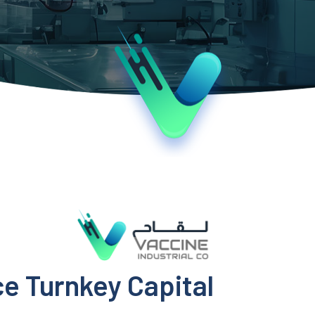
ce Turnkey Capital