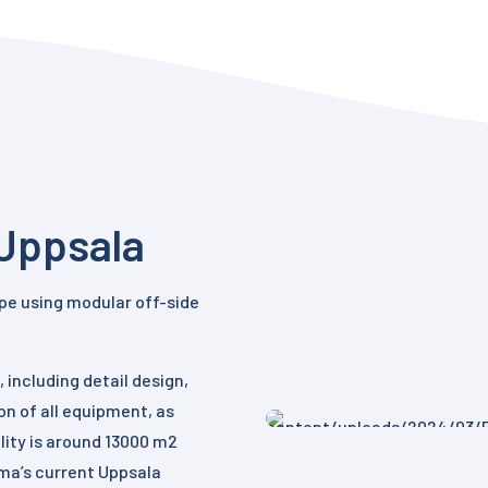
Uppsala
rope using modular off-side
 including detail design,
on of all equipment, as
ility is around 13000 m2
rma’s current Uppsala