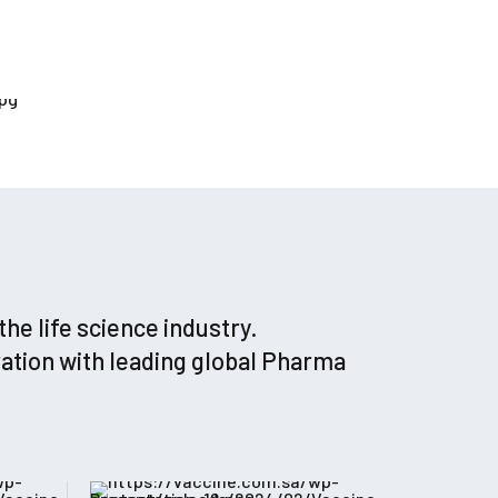
e life science industry.
ation with leading global Pharma