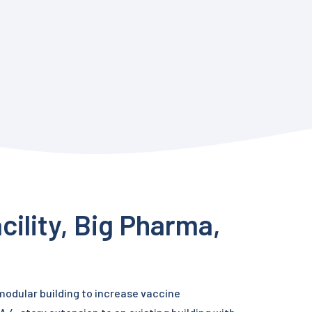
cility, Big Pharma,
 modular building to increase vaccine