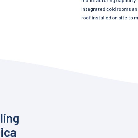
manufacturing capacity. A
integrated cold rooms an
roof installed on site to 
ling
rica