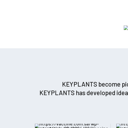
KEYPLANTS become pionee
KEYPLANTS has developed ideas a