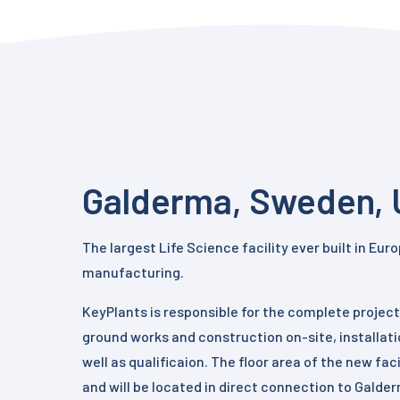
Galderma, Sweden, 
The largest Life Science facility ever built in Eu
manufacturing.
KeyPlants is responsible for the complete project,
ground works and construction on-site, installati
well as qualificaion. The floor area of the new fac
and will be located in direct connection to Galde