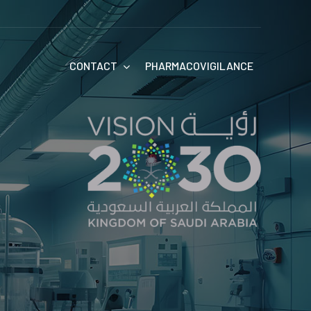
CONTACT
PHARMACOVIGILANCE