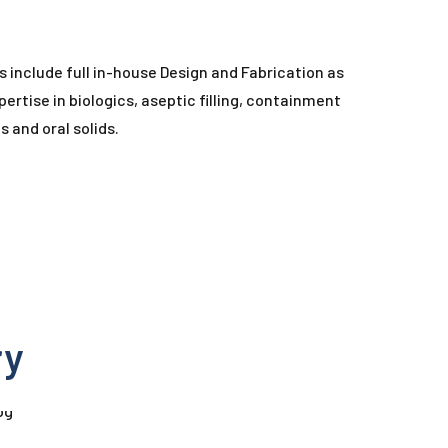
s include full in-house Design and Fabrication as
ertise in biologics, aseptic filling, containment
 and oral solids.
ry