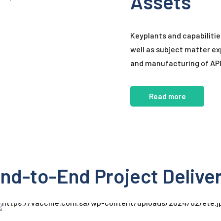
Assets
Keyplants and capabilitie
well as subject matter exp
and manufacturing of APIs
Read more
nd-to-End Project Delive