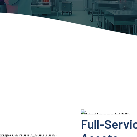
Full-Servi