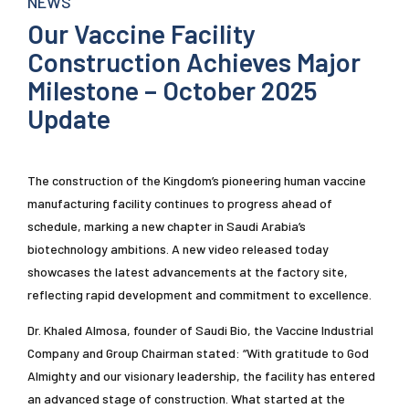
NEWS
Our Vaccine Facility
Construction Achieves Major
Milestone – October 2025
Update
The construction of the Kingdom’s pioneering human vaccine
manufacturing facility continues to progress ahead of
schedule, marking a new chapter in Saudi Arabia’s
biotechnology ambitions. A new video released today
showcases the latest advancements at the factory site,
reflecting rapid development and commitment to excellence.
Dr. Khaled Almosa, founder of Saudi Bio, the Vaccine Industrial
Company and Group Chairman stated: “With gratitude to God
Almighty and our visionary leadership, the facility has entered
an advanced stage of construction. What started at the