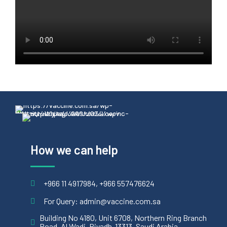
How we can help
+966 11 4917984, +966 557476624
For Query: admin@vaccine.com.sa
Building No 4180, Unit 6708, Northern Ring Branch
Road, Al Wadi, Riyadh-13313, Saudi Arabia