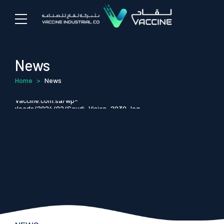
News
Home
>
News