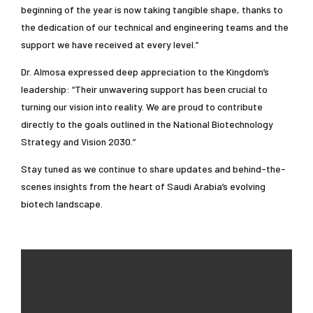
beginning of the year is now taking tangible shape, thanks to
the dedication of our technical and engineering teams and the
support we have received at every level.”
Dr. Almosa expressed deep appreciation to the Kingdom’s
leadership: “Their unwavering support has been crucial to
turning our vision into reality. We are proud to contribute
directly to the goals outlined in the National Biotechnology
Strategy and Vision 2030.”
Stay tuned as we continue to share updates and behind-the-
scenes insights from the heart of Saudi Arabia’s evolving
biotech landscape.