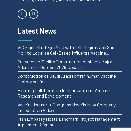
Latest News
VIC Signs Strategic MoU with CSL Seqirus and Saudi
MoH to Localise Cell-Based Influenza Vaccine
Manufacturing
Our Vaccine Facility Construction Achieves Major
Milestone – October 2025 Update
Construction of Saudi Arabia’s first human vaccine
factory begins
Exciting Collaboration for Innovation in Vaccine
Research and Development!
Vaccine Industrial Company Unveils New Company
Introduction Video
Irish Embassy Hosts Landmark Project Management
Agreement Signing